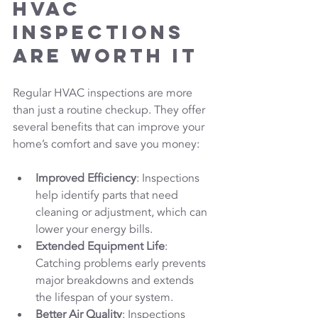
HVAC 
Inspections 
Are Worth It
Regular HVAC inspections are more 
than just a routine checkup. They offer 
several benefits that can improve your 
home’s comfort and save you money:
Improved Efficiency
: Inspections 
help identify parts that need 
cleaning or adjustment, which can 
lower your energy bills.
Extended Equipment Life
: 
Catching problems early prevents 
major breakdowns and extends 
the lifespan of your system.
Better Air Quality
: Inspections 