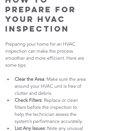
Prepare for 
Your HVAC 
Inspection
Preparing your home for an HVAC 
inspection can make the process 
smoother and more efficient. Here are 
some tips:
Clear the Area
: Make sure the area 
around your HVAC unit is free of 
clutter and debris.
Check Filters
: Replace or clean 
filters before the inspection to 
help the technician assess the 
system’s performance accurately.
List Any Issues
: Note any unusual 