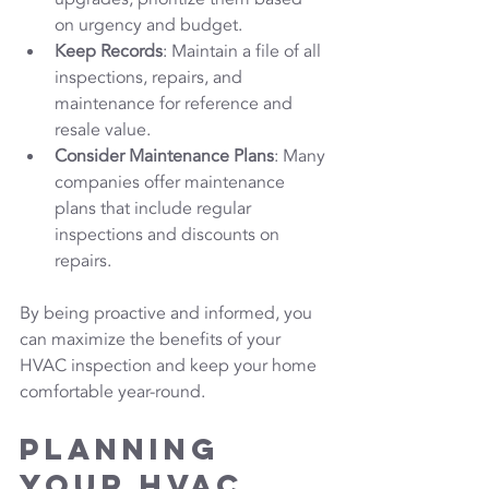
on urgency and budget.
Keep Records
: Maintain a file of all 
inspections, repairs, and 
maintenance for reference and 
resale value.
Consider Maintenance Plans
: Many 
companies offer maintenance 
plans that include regular 
inspections and discounts on 
repairs.
By being proactive and informed, you 
can maximize the benefits of your 
HVAC inspection and keep your home 
comfortable year-round.
Planning 
Your HVAC 