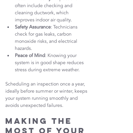
often include checking and 
cleaning ductwork, which 
improves indoor air quality.
Safety Assurance
: Technicians 
check for gas leaks, carbon 
monoxide risks, and electrical 
hazards.
Peace of Mind
: Knowing your 
system is in good shape reduces 
stress during extreme weather.
Scheduling an inspection once a year, 
ideally before summer or winter, keeps 
your system running smoothly and 
avoids unexpected failures.
Making the 
Most of Your 