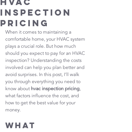
HVAC
Inspection
Pricing
When it comes to maintaining a 
comfortable home, your HVAC system 
plays a crucial role. But how much 
should you expect to pay for an HVAC 
inspection? Understanding the costs 
involved can help you plan better and 
avoid surprises. In this post, I’ll walk 
you through everything you need to 
know about 
hvac inspection pricing
, 
what factors influence the cost, and 
how to get the best value for your 
money.
What 