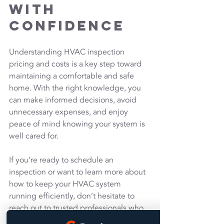
with 
Confidence
Understanding HVAC inspection 
pricing and costs is a key step toward 
maintaining a comfortable and safe 
home. With the right knowledge, you 
can make informed decisions, avoid 
unnecessary expenses, and enjoy 
peace of mind knowing your system is 
well cared for.
If you’re ready to schedule an 
inspection or want to learn more about 
how to keep your HVAC system 
running efficiently, don’t hesitate to 
reach out to trusted professionals who 
prioritize quality and customer 