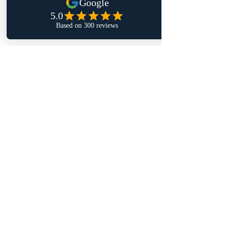
satisfaction.
Your home comfort is worth it!
Thank you for reading! I hope this 
guide helps you navigate the world of 
HVAC inspections with confidence and 
clarity.
Recent Posts
See All