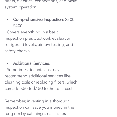
filters, electrical connections, and basic 
system operation.
Comprehensive Inspection
: $200 - 
$400  
  Covers everything in a basic 
inspection plus ductwork evaluation, 
refrigerant levels, airflow testing, and 
safety checks.
Additional Services
:  
  Sometimes, technicians may 
recommend additional services like 
cleaning coils or replacing filters, which 
can add $50 to $150 to the total cost.
Remember, investing in a thorough 
inspection can save you money in the 
long run by catching small issues 