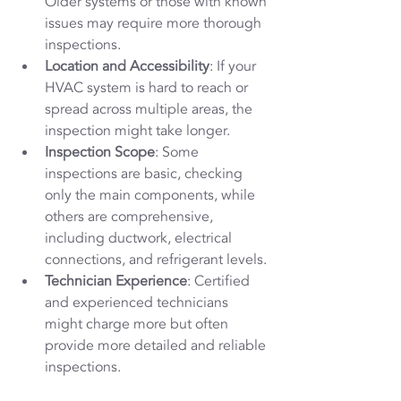
Older systems or those with known 
issues may require more thorough 
inspections.
Location and Accessibility
: If your 
HVAC system is hard to reach or 
spread across multiple areas, the 
inspection might take longer.
Inspection Scope
: Some 
inspections are basic, checking 
only the main components, while 
others are comprehensive, 
including ductwork, electrical 
connections, and refrigerant levels.
Technician Experience
: Certified 
and experienced technicians 
might charge more but often 
provide more detailed and reliable 
inspections.