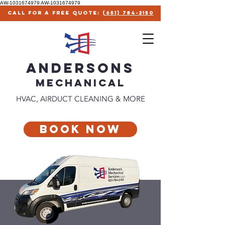
AW-1031674979
AW-1031674979
call for a free quote:
(651) 784-2150
ANDERSONS
MECHANICAl
HVAC, AIRDUCT CLEANING & MORE
Book Now