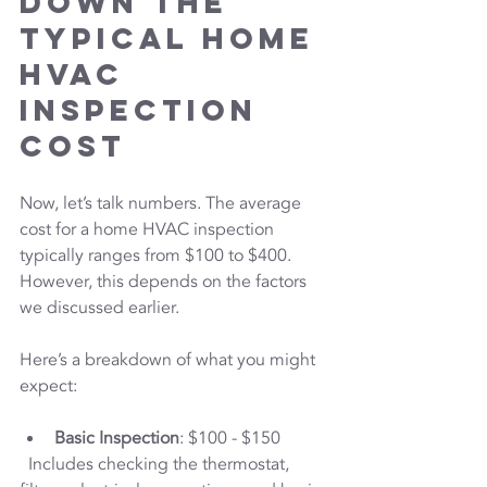
Down the 
Typical Home 
HVAC 
Inspection 
Cost
Now, let’s talk numbers. The average 
cost for a home HVAC inspection 
typically ranges from $100 to $400. 
However, this depends on the factors 
we discussed earlier.
Here’s a breakdown of what you might 
expect:
Basic Inspection
: $100 - $150  
  Includes checking the thermostat, 