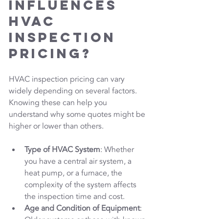
Influences 
HVAC 
Inspection 
Pricing?
HVAC inspection pricing can vary 
widely depending on several factors. 
Knowing these can help you 
understand why some quotes might be 
higher or lower than others.
Type of HVAC System
: Whether 
you have a central air system, a 
heat pump, or a furnace, the 
complexity of the system affects 
the inspection time and cost.
Age and Condition of Equipment
: 