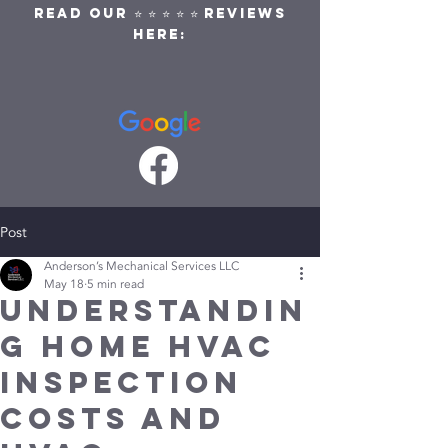
READ OUR ⭐ ⭐ ⭐ ⭐ ⭐ REVIEWS
HERE:
Post
Anderson’s Mechanical Services LLC
May 18
5 min read
Understandin
g Home HVAC
Inspection
Costs and