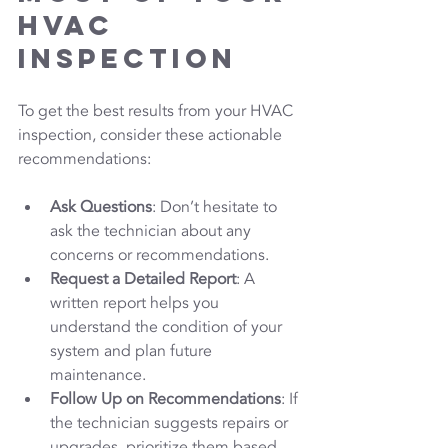
HVAC 
Inspection
To get the best results from your HVAC 
inspection, consider these actionable 
recommendations:
Ask Questions
: Don’t hesitate to 
ask the technician about any 
concerns or recommendations.
Request a Detailed Report
: A 
written report helps you 
understand the condition of your 
system and plan future 
maintenance.
Follow Up on Recommendations
: If 
the technician suggests repairs or 
upgrades, prioritize them based 