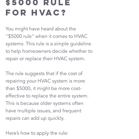
$5000 Rule 
for HVAC?
You might have heard about the 
"$5000 rule" when it comes to HVAC 
systems. This rule is a simple guideline 
to help homeowners decide whether to 
repair or replace their HVAC system.
The rule suggests that if the cost of 
repairing your HVAC system is more 
than $5000, it might be more cost-
effective to replace the entire system. 
This is because older systems often 
have multiple issues, and frequent 
repairs can add up quickly.
Here’s how to apply the rule: