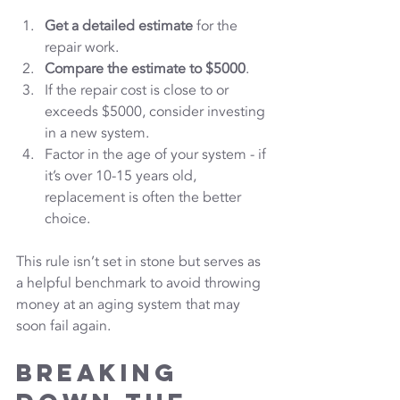
Get a detailed estimate
 for the 
repair work.
Compare the estimate to $5000
.
If the repair cost is close to or 
exceeds $5000, consider investing 
in a new system.
Factor in the age of your system - if 
it’s over 10-15 years old, 
replacement is often the better 
choice.
This rule isn’t set in stone but serves as 
a helpful benchmark to avoid throwing 
money at an aging system that may 
soon fail again.
Breaking 