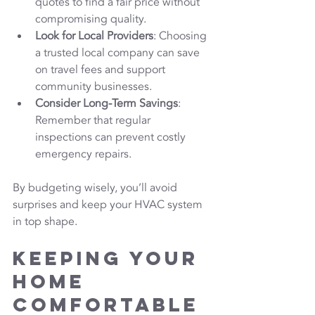
quotes to find a fair price without 
compromising quality.
Look for Local Providers
: Choosing 
a trusted local company can save 
on travel fees and support 
community businesses.
Consider Long-Term Savings
: 
Remember that regular 
inspections can prevent costly 
emergency repairs.
By budgeting wisely, you’ll avoid 
surprises and keep your HVAC system 
in top shape.
Keeping Your 
Home 
Comfortable 