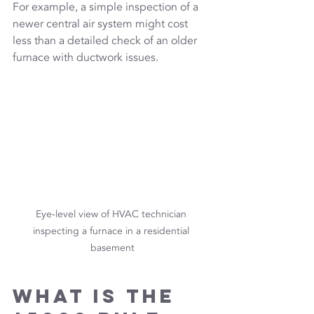
For example, a simple inspection of a 
newer central air system might cost 
less than a detailed check of an older 
furnace with ductwork issues.
Eye-level view of HVAC technician 
inspecting a furnace in a residential 
basement
What is the 