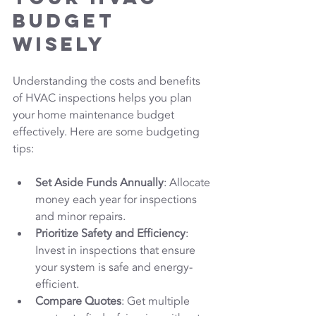
Budget 
Wisely
Understanding the costs and benefits 
of HVAC inspections helps you plan 
your home maintenance budget 
effectively. Here are some budgeting 
tips:
Set Aside Funds Annually
: Allocate 
money each year for inspections 
and minor repairs.
Prioritize Safety and Efficiency
: 
Invest in inspections that ensure 
your system is safe and energy-
efficient.
Compare Quotes
: Get multiple 