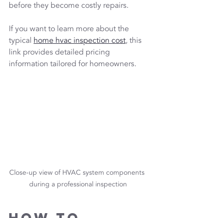
before they become costly repairs.
If you want to learn more about the 
typical 
home hvac inspection cost
, this 
link provides detailed pricing 
information tailored for homeowners.
Close-up view of HVAC system components 
during a professional inspection
How to 