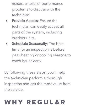
noises, smells, or performance 
problems to discuss with the 
technician.
Provide Access
: Ensure the 
technician can easily access all 
parts of the system, including 
outdoor units.
Schedule Seasonally
: The best 
time for an inspection is before 
peak heating or cooling seasons to 
catch issues early.
By following these steps, you’ll help 
the technician perform a thorough 
inspection and get the most value from 
the service.
Why Regular 