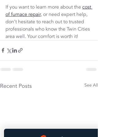
If you want to learn more about the 
cost 
of furnace repair
, or need expert help, 
don’t hesitate to reach out to trusted 
professionals who know the Twin Cities 
area well. Your comfort is worth it!
Recent Posts
See All