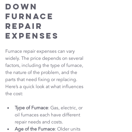
Down 
Furnace 
Repair 
Expenses
Furnace repair expenses can vary 
widely. The price depends on several 
factors, including the type of furnace, 
the nature of the problem, and the 
parts that need fixing or replacing. 
Here’s a quick look at what influences 
the cost:
Type of Furnace
: Gas, electric, or 
oil furnaces each have different 
repair needs and costs.
Age of the Furnace
: Older units 