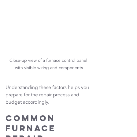
Close-up view of a furnace control panel 
with visible wiring and components
Understanding these factors helps you 
prepare for the repair process and 
budget accordingly.
Common 
Furnace 