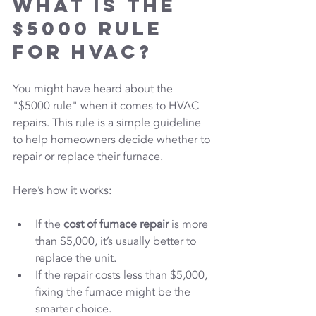
What is the 
$5000 Rule 
for HVAC?
You might have heard about the 
"$5000 rule" when it comes to HVAC 
repairs. This rule is a simple guideline 
to help homeowners decide whether to 
repair or replace their furnace.
Here’s how it works:
If the 
cost of furnace repair
 is more 
than $5,000, it’s usually better to 
replace the unit.
If the repair costs less than $5,000, 
fixing the furnace might be the 
smarter choice.