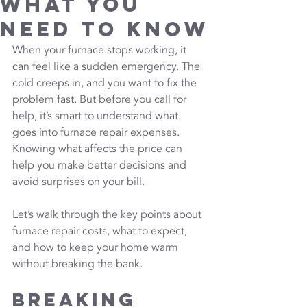
What You
Need to Know
When your furnace stops working, it 
can feel like a sudden emergency. The 
cold creeps in, and you want to fix the 
problem fast. But before you call for 
help, it’s smart to understand what 
goes into furnace repair expenses. 
Knowing what affects the price can 
help you make better decisions and 
avoid surprises on your bill.
Let’s walk through the key points about 
furnace repair costs, what to expect, 
and how to keep your home warm 
without breaking the bank.
Breaking 