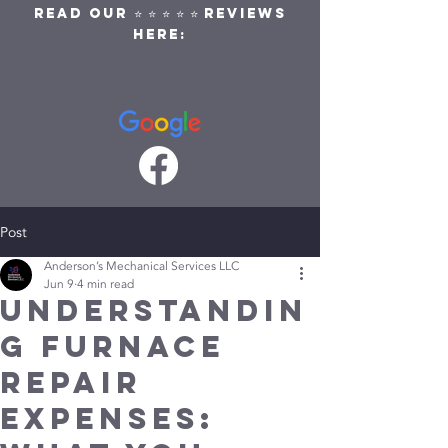
READ OUR ⭐ ⭐ ⭐ ⭐ ⭐ REVIEWS
HERE:
Post
Anderson’s Mechanical Services LLC
Jun 9
4 min read
Understandin
g Furnace
Repair
Expenses: