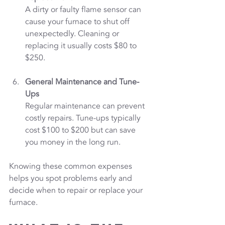
A dirty or faulty flame sensor can 
cause your furnace to shut off 
unexpectedly. Cleaning or 
replacing it usually costs $80 to 
$250.
General Maintenance and Tune-
Ups
Regular maintenance can prevent 
costly repairs. Tune-ups typically 
cost $100 to $200 but can save 
you money in the long run.
Knowing these common expenses 
helps you spot problems early and 
decide when to repair or replace your 
furnace.