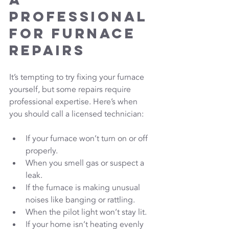
Professional 
for Furnace 
Repairs
It’s tempting to try fixing your furnace 
yourself, but some repairs require 
professional expertise. Here’s when 
you should call a licensed technician:
If your furnace won’t turn on or off 
properly.
When you smell gas or suspect a 
leak.
If the furnace is making unusual 
noises like banging or rattling.
When the pilot light won’t stay lit.
If your home isn’t heating evenly 