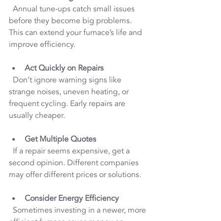
  Annual tune-ups catch small issues 
before they become big problems. 
This can extend your furnace’s life and 
improve efficiency.
Act Quickly on Repairs
  Don’t ignore warning signs like 
strange noises, uneven heating, or 
frequent cycling. Early repairs are 
usually cheaper.
Get Multiple Quotes
  If a repair seems expensive, get a 
second opinion. Different companies 
may offer different prices or solutions.
Consider Energy Efficiency
  Sometimes investing in a newer, more 