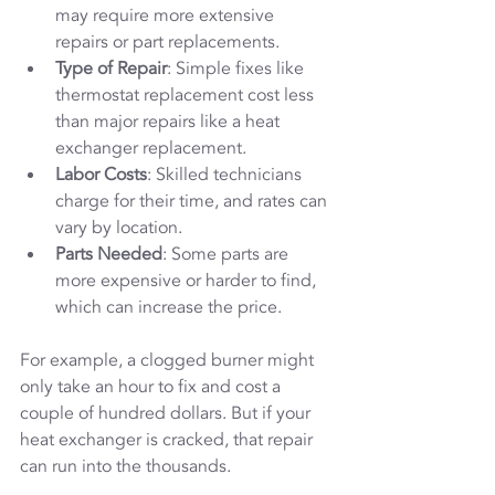
may require more extensive 
repairs or part replacements.
Type of Repair
: Simple fixes like 
thermostat replacement cost less 
than major repairs like a heat 
exchanger replacement.
Labor Costs
: Skilled technicians 
charge for their time, and rates can 
vary by location.
Parts Needed
: Some parts are 
more expensive or harder to find, 
which can increase the price.
For example, a clogged burner might 
only take an hour to fix and cost a 
couple of hundred dollars. But if your 
heat exchanger is cracked, that repair 
can run into the thousands.