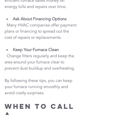
efficient furnace saves money on 
energy bills and repairs over time.
Ask About Financing Options
  Many HVAC companies offer payment 
plans or financing to spread out the 
cost of repairs or replacements.
Keep Your Furnace Clean
  Change filters regularly and keep the 
area around your furnace clear to 
prevent dust buildup and overheating.
By following these tips, you can keep 
your furnace running smoothly and 
avoid costly surprises.
When to Call 
a 