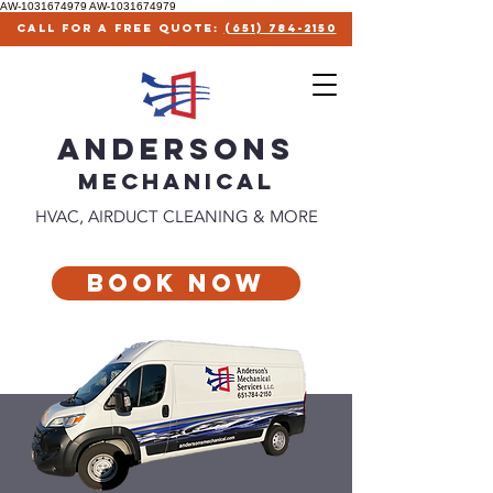
AW-1031674979
AW-1031674979
call for a free quote:
(651) 784-2150
ANDERSONS
MECHANICAl
HVAC, AIRDUCT CLEANING & MORE
Book Now