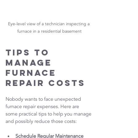
Eye-level view of a technician inspecting a 
furnace in a residential basement
Tips to 
Manage 
Furnace 
Repair Costs
Nobody wants to face unexpected 
furnace repair expenses. Here are 
some practical tips to help you manage 
and possibly reduce those costs:
Schedule Regular Maintenance