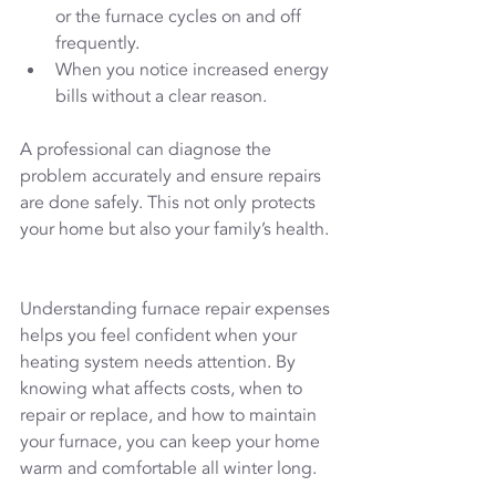
or the furnace cycles on and off 
frequently.
When you notice increased energy 
bills without a clear reason.
A professional can diagnose the 
problem accurately and ensure repairs 
are done safely. This not only protects 
your home but also your family’s health.
Understanding furnace repair expenses 
helps you feel confident when your 
heating system needs attention. By 
knowing what affects costs, when to 
repair or replace, and how to maintain 
your furnace, you can keep your home 
warm and comfortable all winter long.