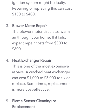
ignition system might be faulty. 
Repairing or replacing this can cost 
$150 to $400.
Blower Motor Repair
The blower motor circulates warm 
air through your home. If it fails, 
expect repair costs from $300 to 
$600.
Heat Exchanger Repair
This is one of the most expensive 
repairs. A cracked heat exchanger 
can cost $1,000 to $3,000 to fix or 
replace. Sometimes, replacement 
is more cost-effective.
Flame Sensor Cleaning or 
Replacement