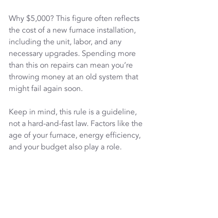
Why $5,000? This figure often reflects 
the cost of a new furnace installation, 
including the unit, labor, and any 
necessary upgrades. Spending more 
than this on repairs can mean you’re 
throwing money at an old system that 
might fail again soon.
Keep in mind, this rule is a guideline, 
not a hard-and-fast law. Factors like the 
age of your furnace, energy efficiency, 
and your budget also play a role.