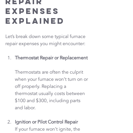
Repair 
Expenses 
Explained
Let’s break down some typical furnace 
repair expenses you might encounter:
Thermostat Repair or Replacement
Thermostats are often the culprit 
when your furnace won’t turn on or 
off properly. Replacing a 
thermostat usually costs between 
$100 and $300, including parts 
and labor.
Ignition or Pilot Control Repair
If your furnace won’t ignite, the 