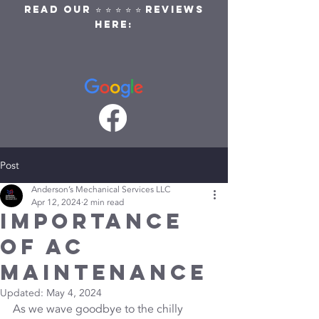
READ OUR ⭐ ⭐ ⭐ ⭐ ⭐ REVIEWS
HERE:
Post
Anderson’s Mechanical Services LLC
Apr 12, 2024
2 min read
Importance
of AC
Maintenance
Updated:
May 4, 2024
As we wave goodbye to the chilly 