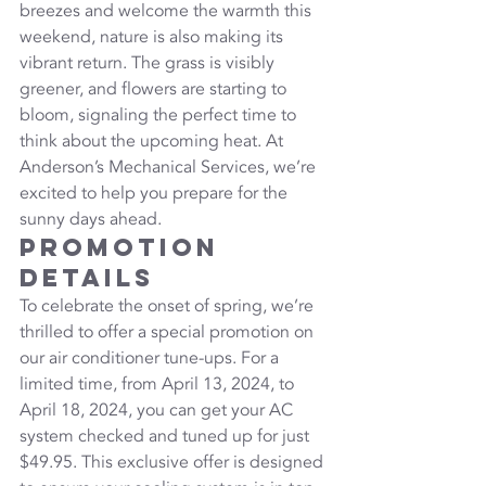
breezes and welcome the warmth this 
weekend, nature is also making its 
vibrant return. The grass is visibly 
greener, and flowers are starting to 
bloom, signaling the perfect time to 
think about the upcoming heat. At 
Anderson’s Mechanical Services, we’re 
excited to help you prepare for the 
sunny days ahead.
Promotion 
Details
To celebrate the onset of spring, we’re 
thrilled to offer a special promotion on 
our air conditioner tune-ups. For a 
limited time, from April 13, 2024, to 
April 18, 2024, you can get your AC 
system checked and tuned up for just 
$49.95. This exclusive offer is designed 