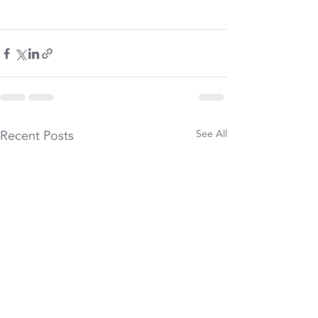
Recent Posts
See All