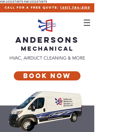
AW-1031674979
AW-1031674979
call for a free quote:
(651) 784-2150
ANDERSONS
MECHANICAl
HVAC, AIRDUCT CLEANING & MORE
Book Now