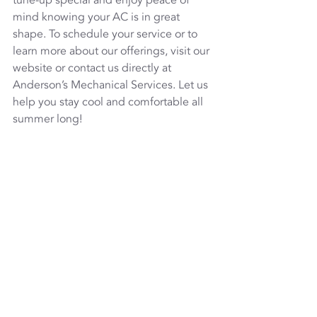
tune-up special and enjoy peace of 
mind knowing your AC is in great 
shape. To schedule your service or to 
learn more about our offerings, visit our 
website or contact us directly at 
Anderson’s Mechanical Services. Let us 
help you stay cool and comfortable all 
summer long!