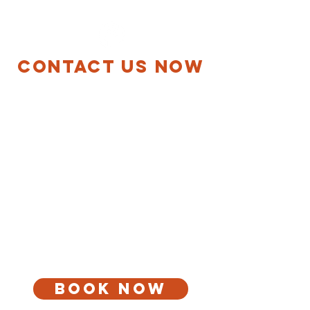
MECHANICAL
Contact Us Now
Mon-Fri 9:00 AM-6:00 PM
ASK ABOUT OUR Multiple
Services Discount
Save money by grouping services. Purchase one
service and receive a discount with every additional
service performed on the same visit. We are
certified, qualified and trained.
call for a free quote
(651) 784-2150
andersonsmechanical@hotmail.com
Book Now