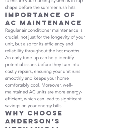
to ensure your cooling system is in top 
shape before the summer rush hits.
Importance of 
AC Maintenance
Regular air conditioner maintenance is 
crucial, not just for the longevity of your 
unit, but also for its efficiency and 
reliability throughout the hot months. 
An early tune-up can help identify 
potential issues before they turn into 
costly repairs, ensuring your unit runs 
smoothly and keeps your home 
comfortably cool. Moreover, well-
maintained AC units are more energy-
efficient, which can lead to significant 
savings on your energy bills.
Why Choose 
Anderson’s 