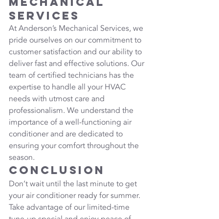
Mechanical 
Services
At Anderson’s Mechanical Services, we 
pride ourselves on our commitment to 
customer satisfaction and our ability to 
deliver fast and effective solutions. Our 
team of certified technicians has the 
expertise to handle all your HVAC 
needs with utmost care and 
professionalism. We understand the 
importance of a well-functioning air 
conditioner and are dedicated to 
ensuring your comfort throughout the 
season.
Conclusion
Don’t wait until the last minute to get 
your air conditioner ready for summer. 
Take advantage of our limited-time 