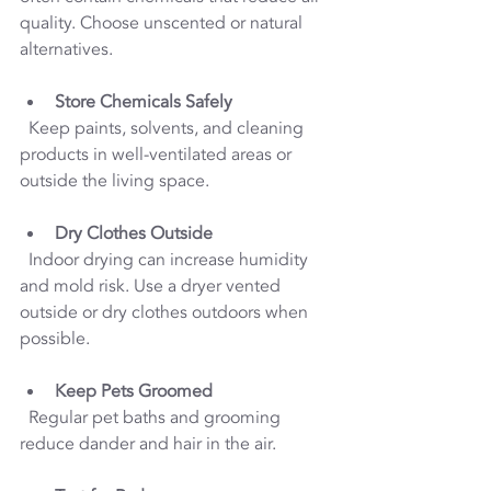
quality. Choose unscented or natural 
alternatives.
Store Chemicals Safely
  Keep paints, solvents, and cleaning 
products in well-ventilated areas or 
outside the living space.
Dry Clothes Outside
  Indoor drying can increase humidity 
and mold risk. Use a dryer vented 
outside or dry clothes outdoors when 
possible.
Keep Pets Groomed
  Regular pet baths and grooming 
reduce dander and hair in the air.