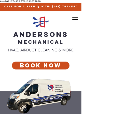
AW-1031674979
AW-1031674979
call for a free quote:
(651) 784-2150
ANDERSONS
MECHANICAl
HVAC, AIRDUCT CLEANING & MORE
Book Now