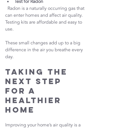
Test for Radon
  Radon is a naturally occurring gas that 
can enter homes and affect air quality. 
Testing kits are affordable and easy to 
use.
These small changes add up to a big 
difference in the air you breathe every 
day.
Taking the 
Next Step 
for a 
Healthier 
Home
Improving your home’s air quality is a 