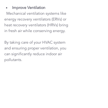
Improve Ventilation
  Mechanical ventilation systems like 
energy recovery ventilators (ERVs) or 
heat recovery ventilators (HRVs) bring 
in fresh air while conserving energy.
By taking care of your HVAC system 
and ensuring proper ventilation, you 
can significantly reduce indoor air 
pollutants.