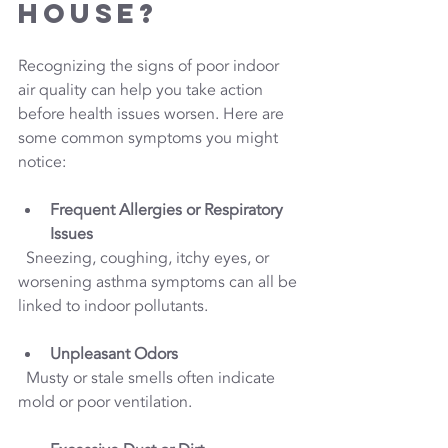
House?
Recognizing the signs of poor indoor 
air quality can help you take action 
before health issues worsen. Here are 
some common symptoms you might 
notice:
Frequent Allergies or Respiratory 
Issues
  Sneezing, coughing, itchy eyes, or 
worsening asthma symptoms can all be 
linked to indoor pollutants.
Unpleasant Odors
  Musty or stale smells often indicate 
mold or poor ventilation.