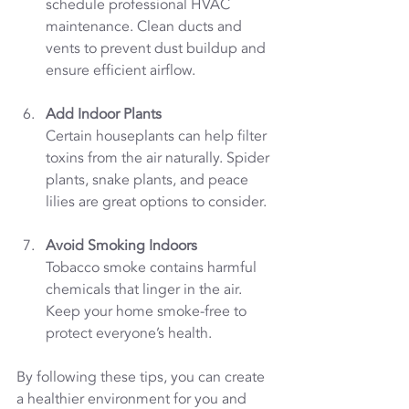
schedule professional HVAC 
maintenance. Clean ducts and 
vents to prevent dust buildup and 
ensure efficient airflow.
Add Indoor Plants
Certain houseplants can help filter 
toxins from the air naturally. Spider 
plants, snake plants, and peace 
lilies are great options to consider.
Avoid Smoking Indoors
Tobacco smoke contains harmful 
chemicals that linger in the air. 
Keep your home smoke-free to 
protect everyone’s health.
By following these tips, you can create 
a healthier environment for you and 