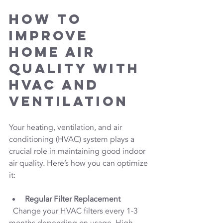
How to 
Improve 
Home Air 
Quality with 
HVAC and 
Ventilation
Your heating, ventilation, and air 
conditioning (HVAC) system plays a 
crucial role in maintaining good indoor 
air quality. Here’s how you can optimize 
it:
Regular Filter Replacement
  Change your HVAC filters every 1-3 
months depending on usage. High-