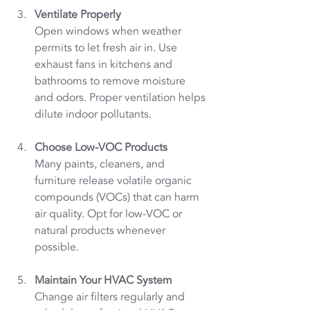
Ventilate Properly
Open windows when weather 
permits to let fresh air in. Use 
exhaust fans in kitchens and 
bathrooms to remove moisture 
and odors. Proper ventilation helps 
dilute indoor pollutants.
Choose Low-VOC Products
Many paints, cleaners, and 
furniture release volatile organic 
compounds (VOCs) that can harm 
air quality. Opt for low-VOC or 
natural products whenever 
possible.
Maintain Your HVAC System
Change air filters regularly and 