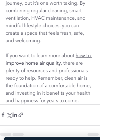
journey, but it’s one worth taking. By 
combining regular cleaning, smart 
ventilation, HVAC maintenance, and 
mindful lifestyle choices, you can 
create a space that feels fresh, safe, 
and welcoming.
If you want to learn more about 
how to 
improve home air quality
, there are 
plenty of resources and professionals 
ready to help. Remember, clean air is 
the foundation of a comfortable home, 
and investing in it benefits your health 
and happiness for years to come.