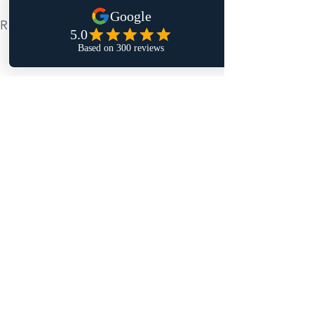
Recent Posts
See All
Comments