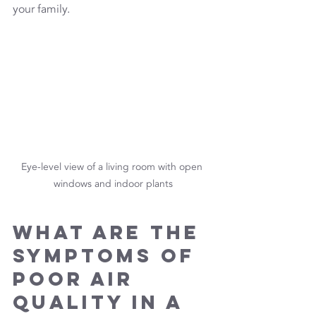
your family.
Eye-level view of a living room with open 
windows and indoor plants
What Are the 
Symptoms of 
Poor Air 
Quality in a 