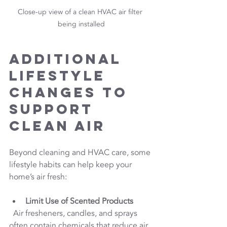
Close-up view of a clean HVAC air filter 
being installed
Additional 
Lifestyle 
Changes to 
Support 
Clean Air
Beyond cleaning and HVAC care, some 
lifestyle habits can help keep your 
home’s air fresh:
Limit Use of Scented Products
  Air fresheners, candles, and sprays 
often contain chemicals that reduce air 