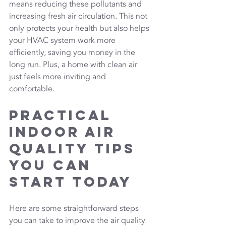
means reducing these pollutants and 
increasing fresh air circulation. This not 
only protects your health but also helps 
your HVAC system work more 
efficiently, saving you money in the 
long run. Plus, a home with clean air 
just feels more inviting and 
comfortable.
Practical 
Indoor Air 
Quality Tips 
You Can 
Start Today
Here are some straightforward steps 
you can take to improve the air quality 