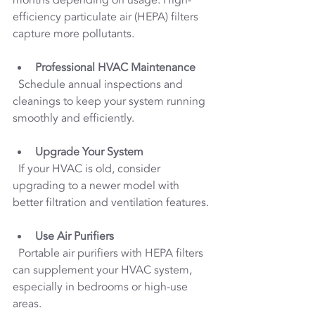
efficiency particulate air (HEPA) filters 
capture more pollutants.
Professional HVAC Maintenance
  Schedule annual inspections and 
cleanings to keep your system running 
smoothly and efficiently.
Upgrade Your System
  If your HVAC is old, consider 
upgrading to a newer model with 
better filtration and ventilation features.
Use Air Purifiers
  Portable air purifiers with HEPA filters 
can supplement your HVAC system, 
especially in bedrooms or high-use 
areas.