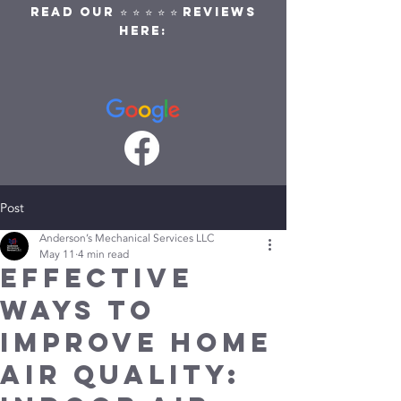
READ OUR ⭐ ⭐ ⭐ ⭐ ⭐ REVIEWS
HERE:
Post
Anderson’s Mechanical Services LLC
May 11
4 min read
Effective
Ways to
Improve Home
Air Quality: