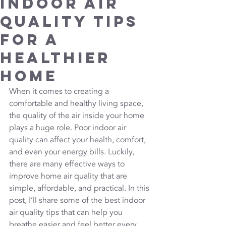
Indoor Air
Quality Tips
for a
Healthier
Home
When it comes to creating a 
comfortable and healthy living space, 
the quality of the air inside your home 
plays a huge role. Poor indoor air 
quality can affect your health, comfort, 
and even your energy bills. Luckily, 
there are many effective ways to 
improve home air quality that are 
simple, affordable, and practical. In this 
post, I’ll share some of the best indoor 
air quality tips that can help you 
breathe easier and feel better every 