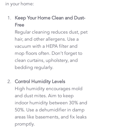
in your home:
Keep Your Home Clean and Dust-
Free
Regular cleaning reduces dust, pet 
hair, and other allergens. Use a 
vacuum with a HEPA filter and 
mop floors often. Don’t forget to 
clean curtains, upholstery, and 
bedding regularly.
Control Humidity Levels
High humidity encourages mold 
and dust mites. Aim to keep 
indoor humidity between 30% and 
50%. Use a dehumidifier in damp 
areas like basements, and fix leaks 
promptly.