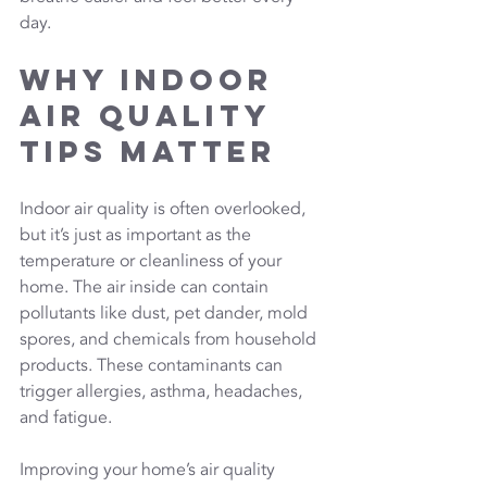
day.
Why Indoor 
Air Quality 
Tips Matter
Indoor air quality is often overlooked, 
but it’s just as important as the 
temperature or cleanliness of your 
home. The air inside can contain 
pollutants like dust, pet dander, mold 
spores, and chemicals from household 
products. These contaminants can 
trigger allergies, asthma, headaches, 
and fatigue. 
Improving your home’s air quality 