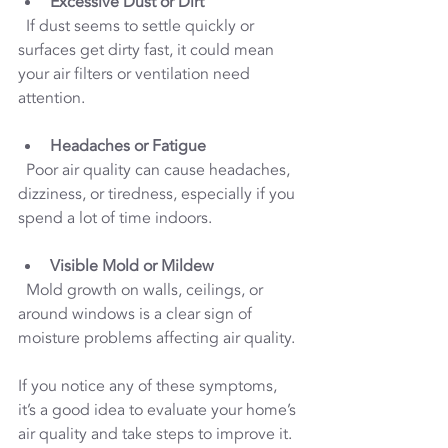
Excessive Dust or Dirt
  If dust seems to settle quickly or 
surfaces get dirty fast, it could mean 
your air filters or ventilation need 
attention.
Headaches or Fatigue
  Poor air quality can cause headaches, 
dizziness, or tiredness, especially if you 
spend a lot of time indoors.
Visible Mold or Mildew
  Mold growth on walls, ceilings, or 
around windows is a clear sign of 
moisture problems affecting air quality.
If you notice any of these symptoms, 
it’s a good idea to evaluate your home’s 
air quality and take steps to improve it.